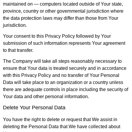
maintained on — computers located outside of Your state,
province, country or other governmental jurisdiction where
the data protection laws may differ than those from Your
jurisdiction.
Your consent to this Privacy Policy followed by Your
submission of such information represents Your agreement
to that transfer.
The Company will take all steps reasonably necessary to
ensure that Your data is treated securely and in accordance
with this Privacy Policy and no transfer of Your Personal
Data will take place to an organization or a country unless
there are adequate controls in place including the security of
Your data and other personal information.
Delete Your Personal Data
You have the right to delete or request that We assist in
deleting the Personal Data that We have collected about