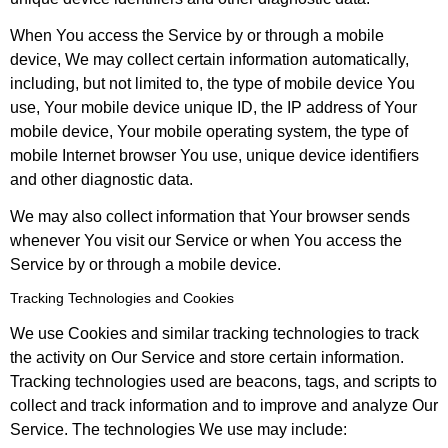
When You access the Service by or through a mobile
device, We may collect certain information automatically,
including, but not limited to, the type of mobile device You
use, Your mobile device unique ID, the IP address of Your
mobile device, Your mobile operating system, the type of
mobile Internet browser You use, unique device identifiers
and other diagnostic data.
We may also collect information that Your browser sends
whenever You visit our Service or when You access the
Service by or through a mobile device.
Tracking Technologies and Cookies
We use Cookies and similar tracking technologies to track
the activity on Our Service and store certain information.
Tracking technologies used are beacons, tags, and scripts to
collect and track information and to improve and analyze Our
Service. The technologies We use may include: