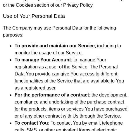
or the Cookies section of our Privacy Policy.
Use of Your Personal Data
The Company may use Personal Data for the following
purposes:
To provide and maintain our Service
, including to
monitor the usage of our Service.
To manage Your Account:
to manage Your
registration as a user of the Service. The Personal
Data You provide can give You access to different
functionalities of the Service that are available to You
as a registered user.
For the performance of a contract:
the development,
compliance and undertaking of the purchase contract
for the products, items or services You have purchased
or of any other contract with Us through the Service.
To contact You:
To contact You by email, telephone
calls, SMS, or other equivalent forms of electronic