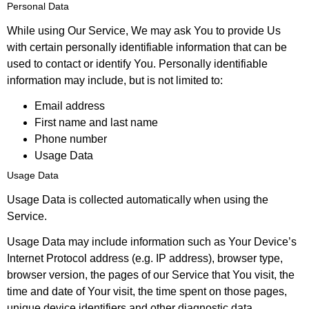
Personal Data
While using Our Service, We may ask You to provide Us
with certain personally identifiable information that can be
used to contact or identify You. Personally identifiable
information may include, but is not limited to:
Email address
First name and last name
Phone number
Usage Data
Usage Data
Usage Data is collected automatically when using the
Service.
Usage Data may include information such as Your Device’s
Internet Protocol address (e.g. IP address), browser type,
browser version, the pages of our Service that You visit, the
time and date of Your visit, the time spent on those pages,
unique device identifiers and other diagnostic data.