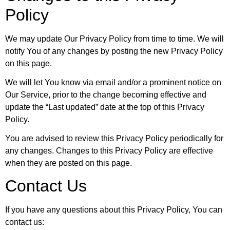
Policy
We may update Our Privacy Policy from time to time. We will
notify You of any changes by posting the new Privacy Policy
on this page.
We will let You know via email and/or a prominent notice on
Our Service, prior to the change becoming effective and
update the “Last updated” date at the top of this Privacy
Policy.
You are advised to review this Privacy Policy periodically for
any changes. Changes to this Privacy Policy are effective
when they are posted on this page.
Contact Us
If you have any questions about this Privacy Policy, You can
contact us: