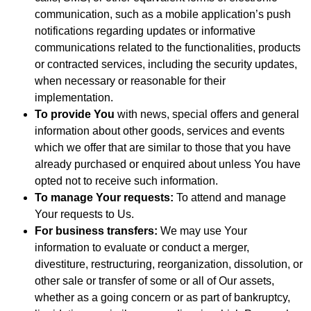
communication, such as a mobile application’s push
notifications regarding updates or informative
communications related to the functionalities, products
or contracted services, including the security updates,
when necessary or reasonable for their
implementation.
To provide You
with news, special offers and general
information about other goods, services and events
which we offer that are similar to those that you have
already purchased or enquired about unless You have
opted not to receive such information.
To manage Your requests:
To attend and manage
Your requests to Us.
For business transfers:
We may use Your
information to evaluate or conduct a merger,
divestiture, restructuring, reorganization, dissolution, or
other sale or transfer of some or all of Our assets,
whether as a going concern or as part of bankruptcy,