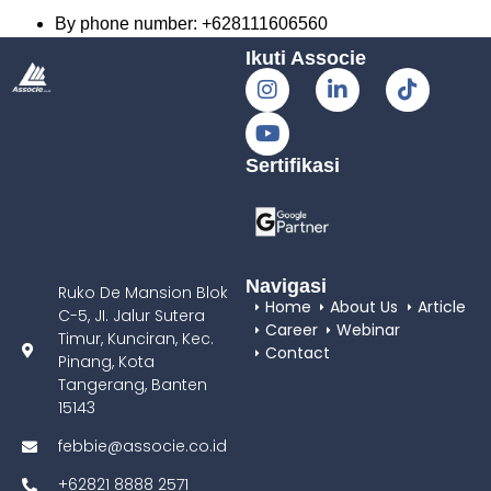
By phone number: +628111606560
Ikuti Associe
Sertifikasi
Navigasi
Ruko De Mansion Blok
Home
About Us
Article
C-5, JI. Jalur Sutera
Career
Webinar
Timur, Kunciran, Kec.
Contact
Pinang, Kota
Tangerang, Banten
15143
febbie@associe.co.id
+62821 8888 2571