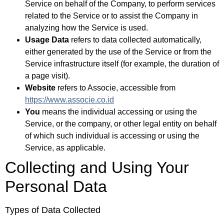
Service on behalf of the Company, to perform services
related to the Service or to assist the Company in
analyzing how the Service is used.
Usage Data
refers to data collected automatically,
either generated by the use of the Service or from the
Service infrastructure itself (for example, the duration of
a page visit).
Website
refers to Associe, accessible from
https://www.associe.co.id
You
means the individual accessing or using the
Service, or the company, or other legal entity on behalf
of which such individual is accessing or using the
Service, as applicable.
Collecting and Using Your
Personal Data
Types of Data Collected