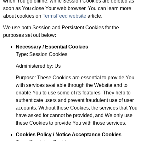
when You go offline, while Session Cookies are deleted as
soon as You close Your web browser. You can learn more
about cookies on
TermsFeed website
article.
We use both Session and Persistent Cookies for the
purposes set out below:
Necessary / Essential Cookies
Type: Session Cookies
Administered by: Us
Purpose: These Cookies are essential to provide You
with services available through the Website and to
enable You to use some of its features. They help to
authenticate users and prevent fraudulent use of user
accounts. Without these Cookies, the services that You
have asked for cannot be provided, and We only use
these Cookies to provide You with those services.
Cookies Policy / Notice Acceptance Cookies