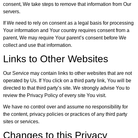
consent, We take steps to remove that information from Our
servers.
If We need to rely on consent as a legal basis for processing
Your information and Your country requires consent from a
parent, We may require Your parent’s consent before We
collect and use that information.
Links to Other Websites
Our Service may contain links to other websites that are not
operated by Us. If You click on a third party link, You will be
directed to that third party’s site. We strongly advise You to
review the Privacy Policy of every site You visit.
We have no control over and assume no responsibility for
the content, privacy policies or practices of any third party
sites or services.
Changes to this Privacy