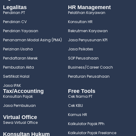
Legalitas
HR Management
Pendirian PT
Pelatihan Karyawan
Pendirian CV
Konsultan HR
Pendirian Yayasan
Rekrutmen Karyawan
Penanaman Modal Asing (PMA)
Jasa Penyusunan KPI
Perizinan Usaha
Jasa Psikotes
Pendaftaran Merek
SOP Perusahaan
Pembuatan Akta
Business/Career Coach
Sertifikat Halal
Peraturan Perusahaan
Jasa IPAK
Tax/Accounting
Free Tools
Konsultan Pajak
Cek Nama PT
Jasa Pembukuan
Cek KBLI
Kamus HR
Virtual Office
Sewa Virtual Office
Kalkulator Pajak PPh
Kalkulator Pajak Freelance
Konsultan Hukum