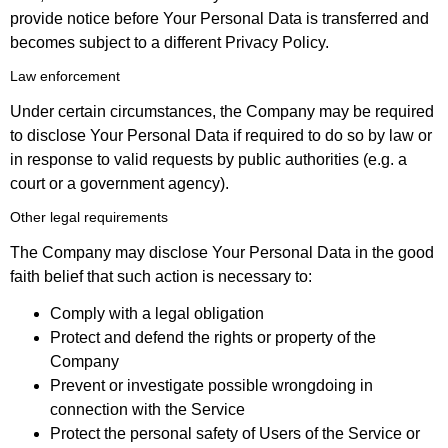
provide notice before Your Personal Data is transferred and
becomes subject to a different Privacy Policy.
Law enforcement
Under certain circumstances, the Company may be required
to disclose Your Personal Data if required to do so by law or
in response to valid requests by public authorities (e.g. a
court or a government agency).
Other legal requirements
The Company may disclose Your Personal Data in the good
faith belief that such action is necessary to:
Comply with a legal obligation
Protect and defend the rights or property of the
Company
Prevent or investigate possible wrongdoing in
connection with the Service
Protect the personal safety of Users of the Service or