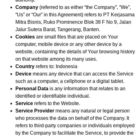
Company
(referred to as either “the Company”, “We”,
“Us” or “Our” in this Agreement) refers to PT Kerjasama
Mitra Bisnis, Ruko Prominence Blok 38 F No 9, Jalan
Jalur Sutera Barat, Tangerang, Banten.
Cookies
are small files that are placed on Your
computer, mobile device or any other device by a
website, containing the details of Your browsing history
on that website among its many uses.
Country
refers to: Indonesia
Device
means any device that can access the Service
such as a computer, a cellphone or a digital tablet.
Personal Data
is any information that relates to an
identified or identifiable individual.
Service
refers to the Website.
Service Provider
means any natural or legal person
who processes the data on behalf of the Company. It
refers to third-party companies or individuals employed
by the Company to facilitate the Service, to provide the