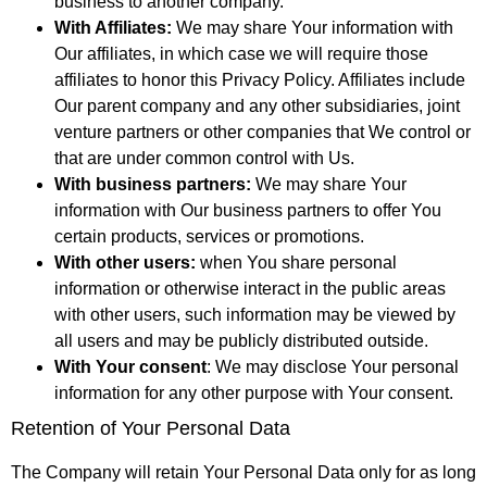
business to another company.
With Affiliates:
We may share Your information with
Our affiliates, in which case we will require those
affiliates to honor this Privacy Policy. Affiliates include
Our parent company and any other subsidiaries, joint
venture partners or other companies that We control or
that are under common control with Us.
With business partners:
We may share Your
information with Our business partners to offer You
certain products, services or promotions.
With other users:
when You share personal
information or otherwise interact in the public areas
with other users, such information may be viewed by
all users and may be publicly distributed outside.
With Your consent
: We may disclose Your personal
information for any other purpose with Your consent.
Retention of Your Personal Data
The Company will retain Your Personal Data only for as long