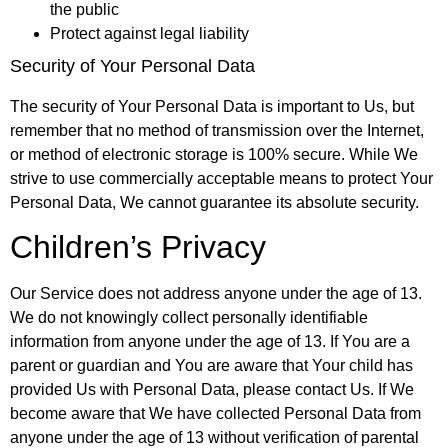
the public
Protect against legal liability
Security of Your Personal Data
The security of Your Personal Data is important to Us, but
remember that no method of transmission over the Internet,
or method of electronic storage is 100% secure. While We
strive to use commercially acceptable means to protect Your
Personal Data, We cannot guarantee its absolute security.
Children’s Privacy
Our Service does not address anyone under the age of 13.
We do not knowingly collect personally identifiable
information from anyone under the age of 13. If You are a
parent or guardian and You are aware that Your child has
provided Us with Personal Data, please contact Us. If We
become aware that We have collected Personal Data from
anyone under the age of 13 without verification of parental