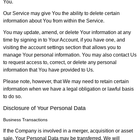
You.
Our Service may give You the ability to delete certain
information about You from within the Service.
You may update, amend, or delete Your information at any
time by signing in to Your Account, if you have one, and
visiting the account settings section that allows you to
manage Your personal information. You may also contact Us
to request access to, correct, or delete any personal
information that You have provided to Us.
Please note, however, that We may need to retain certain
information when we have a legal obligation or lawful basis
to do so.
Disclosure of Your Personal Data
Business Transactions
If the Company is involved in a merger, acquisition or asset
sale, Your Personal Data may be transferred. We will