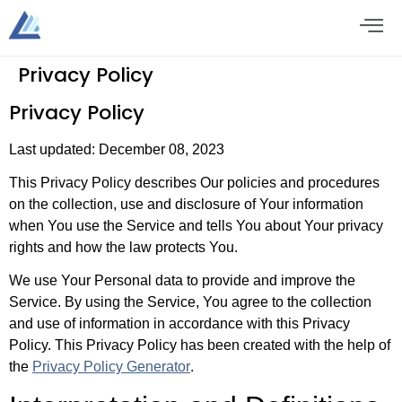
Privacy Policy
Privacy Policy
Last updated: December 08, 2023
This Privacy Policy describes Our policies and procedures
on the collection, use and disclosure of Your information
when You use the Service and tells You about Your privacy
rights and how the law protects You.
We use Your Personal data to provide and improve the
Service. By using the Service, You agree to the collection
and use of information in accordance with this Privacy
Policy. This Privacy Policy has been created with the help of
the
Privacy Policy Generator
.