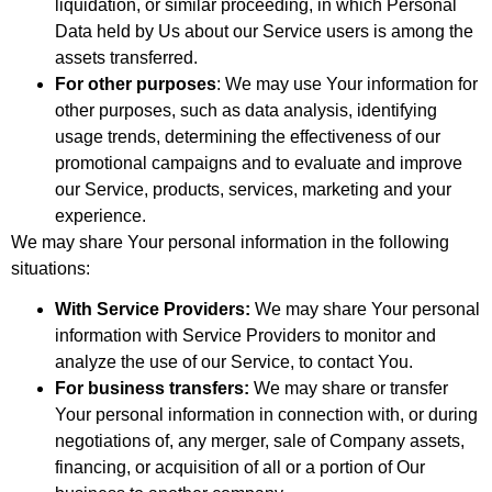
liquidation, or similar proceeding, in which Personal
Data held by Us about our Service users is among the
assets transferred.
For other purposes
: We may use Your information for
other purposes, such as data analysis, identifying
usage trends, determining the effectiveness of our
promotional campaigns and to evaluate and improve
our Service, products, services, marketing and your
experience.
We may share Your personal information in the following
situations:
With Service Providers:
We may share Your personal
information with Service Providers to monitor and
analyze the use of our Service, to contact You.
For business transfers:
We may share or transfer
Your personal information in connection with, or during
negotiations of, any merger, sale of Company assets,
financing, or acquisition of all or a portion of Our