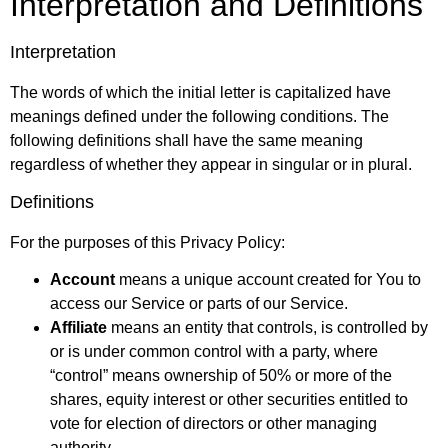
Interpretation and Definitions
Interpretation
The words of which the initial letter is capitalized have
meanings defined under the following conditions. The
following definitions shall have the same meaning
regardless of whether they appear in singular or in plural.
Definitions
For the purposes of this Privacy Policy:
Account
means a unique account created for You to
access our Service or parts of our Service.
Affiliate
means an entity that controls, is controlled by
or is under common control with a party, where
“control” means ownership of 50% or more of the
shares, equity interest or other securities entitled to
vote for election of directors or other managing
authority.