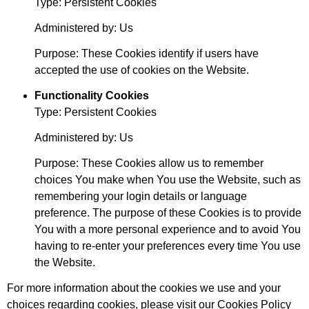
Type: Persistent Cookies
Administered by: Us
Purpose: These Cookies identify if users have
accepted the use of cookies on the Website.
Functionality Cookies
Type: Persistent Cookies
Administered by: Us
Purpose: These Cookies allow us to remember
choices You make when You use the Website, such as
remembering your login details or language
preference. The purpose of these Cookies is to provide
You with a more personal experience and to avoid You
having to re-enter your preferences every time You use
the Website.
For more information about the cookies we use and your
choices regarding cookies, please visit our Cookies Policy