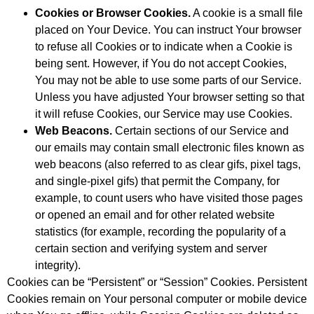
Cookies or Browser Cookies.
A cookie is a small file
placed on Your Device. You can instruct Your browser
to refuse all Cookies or to indicate when a Cookie is
being sent. However, if You do not accept Cookies,
You may not be able to use some parts of our Service.
Unless you have adjusted Your browser setting so that
it will refuse Cookies, our Service may use Cookies.
Web Beacons.
Certain sections of our Service and
our emails may contain small electronic files known as
web beacons (also referred to as clear gifs, pixel tags,
and single-pixel gifs) that permit the Company, for
example, to count users who have visited those pages
or opened an email and for other related website
statistics (for example, recording the popularity of a
certain section and verifying system and server
integrity).
Cookies can be “Persistent” or “Session” Cookies. Persistent
Cookies remain on Your personal computer or mobile device