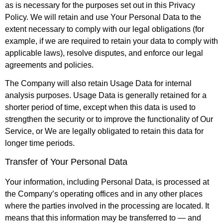
as is necessary for the purposes set out in this Privacy
Policy. We will retain and use Your Personal Data to the
extent necessary to comply with our legal obligations (for
example, if we are required to retain your data to comply with
applicable laws), resolve disputes, and enforce our legal
agreements and policies.
The Company will also retain Usage Data for internal
analysis purposes. Usage Data is generally retained for a
shorter period of time, except when this data is used to
strengthen the security or to improve the functionality of Our
Service, or We are legally obligated to retain this data for
longer time periods.
Transfer of Your Personal Data
Your information, including Personal Data, is processed at
the Company’s operating offices and in any other places
where the parties involved in the processing are located. It
means that this information may be transferred to — and